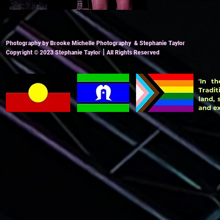
Photography by Brooke Michelle Photography & Stephanie Taylor
|
Copyright
© 2023
Stephanie Taylor
All Ri
ghts Reserved
'In t
Tradit
land,
and ex