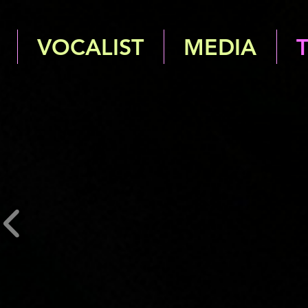
VOCALIST
MEDIA