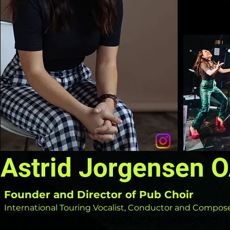
Astrid Jorgensen 
Founder
and Director
of Pub Choir
International
Touring Vocalist, Conductor and Compos
"
Stephanie is a fountain of knowledge for a