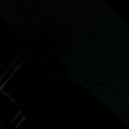
taking voice lessons with Dale Cox since 2013 and con
to have these sessions until Dale took a university posi
overseas in 2021.
In 2019, Stephanie undertook a position as an underg
lecturer in contemporary voice and pedagogy at the
University of Southern Queensland, under the guidance
Melissa Forbes. Additionally, 2019 saw a busy year of
professional development, having completed the Som
Voicework™ coursework for the second time at The LoV
Institute of Somatic Voicework™ at University of Sout
Queensland after having visited the United States onl
months prior. This course together with follow up priva
voice lessons from Jeanette LoVetri (N.Y,) Brenda Earl 
(N.Y) and Davin Youngs (Chicago) made 2019 a special y
continued training and study for Stephanie.
In July 2018, Stephanie travelled to the United States t
at The LoVetri Institute of Somatic Voicework™, Baldwi
Wallace Univeristy, Ohio, USA. She studied with estee
voice pedagogue Ms Jeanette LoVetri, together with a