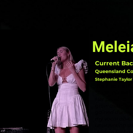
looking to take their performance t
-
Melei
Current Bac
Queensland Con
Stephanie Taylor 
"I've had an in
Steph's expert
Her
personali
grow as an arti
gained during 
my vocal abili
unwavering su
-Meleia Richa