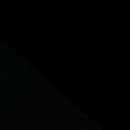
Association of Teachers of Singing,) AVA (Australian Voi
Association) and ASPAH (Australian Society for Perform
Healthcare.) She has previously been a Queensland
Chapter
committee
member of ANATS (2018 to 2020.)
Stephanie is currently studying virtually with Grammy
nominated jazz vocalist Sara Gazerek. In 2023
Stephani
attended numerous professional development confer
facilitated by
Jeanette LoVetri,
ANATS, Kenneth Bozem
VocalLab, ANCA and will review Dane Chalfin and Kim
Chandler's work
through
a live, virtual conference in O
Ac
ross 2020 to 2022 Stephanie attended virtual confe
and workshops led by the Jeanette LoVetri, UK based v
pedagogue Dance Chalfin and choir specialist Mark DeL
She also had follow up lessons with Theo Bleckmann af
visit to New York in 2018. Stephanie attended in-perso
conferences hosted by ANATS and was a guest masterc
teacher for their Fly On The Wall conference held in earl
Stephanie has completed professional development b