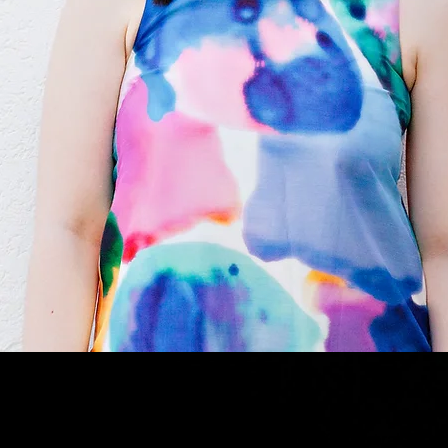
Stephanie is a current member of ANATS (Australian Na