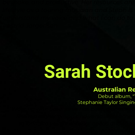
bespoke, and productive. Her resources ar
lifestyle as a touring musician and Steph is 
understand my voice and what I can do to car
- Astrid Jorgensen
Sarah Sto
Australian R
Debut album, "
Stephanie Taylor Singing
"W
orking with Stephanie
has
been a complet
She is a highly skilled and versatile teacher,
tailoring to your individual needs and to top 
lovely person as well. I highly recommend