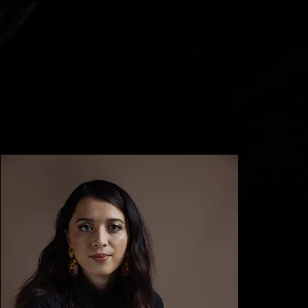
dignified faculty of laryngologists, music directors, spe
pathologists and voice educators and completed all th
levels of the Somatic Voicework™ course while at Bald
Wallace University. In addition to this Summer course,
Stephanie travelled to New York to learn from Gramm
nominated jazz and new music vocalist and educator 
Bleckmann and New York based voice teacher and jaz
vocalist, Ms Brenda Earl Stokes.