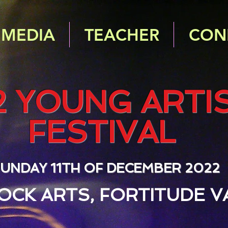
MEDIA
TEACHER
CON
2 YOUNG ARTI
FESTIVAL
UNDAY 11TH OF DECEMBER 2022
OCK ARTS, FORTITUDE V