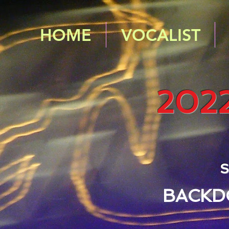
HOME
VOCALIST
202
S
BACKD