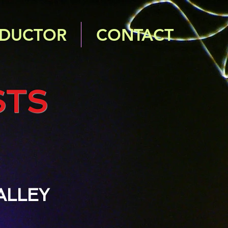
DUCTOR
CONTACT
STS
ALLEY