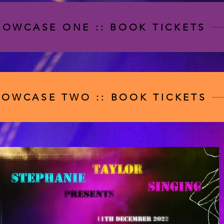
HOWCASE ONE :: BOOK TICKETS
HOWCASE TWO :: BOOK TICKETS