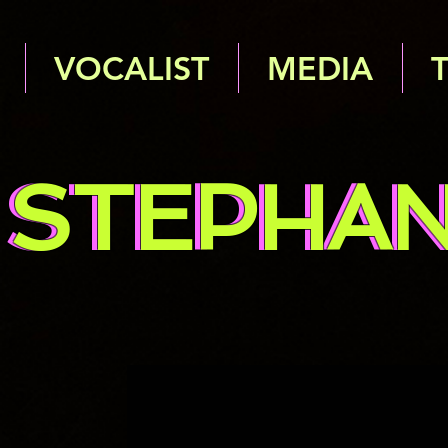
VOCALIST
MEDIA
STEPHAN
STEPHAN