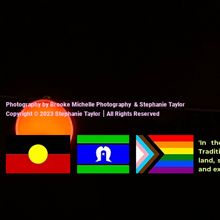
Photography by Brooke Michelle Photography & Stephanie Taylor
|
Copyright
© 2023
Stephanie Taylor
All Ri
ghts Reserved
'In t
Tradit
land,
and ex